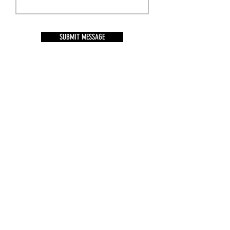
SUBMIT MESSAGE
BACK THE BLUE NC
Follow Us on Social Media