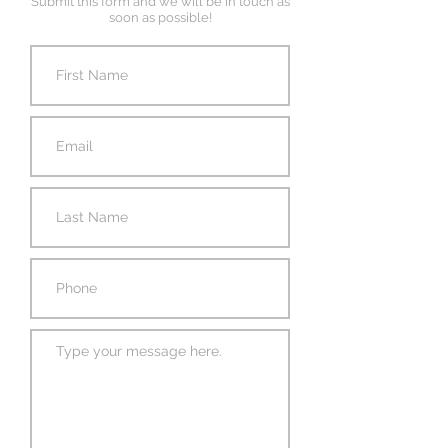
Submit this form and we will be in touch as
soon as possible!