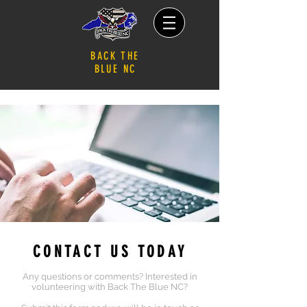
BACK THE
BLUE NC
CONTACT US TODAY
An
y questions or comments? Interested in
volunteering with Back The Blue NC?