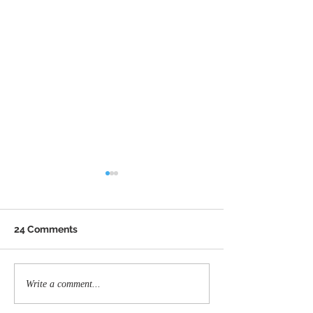
24 Comments
Memorial ride honors
Back the Blue 
Write a comment...
fallen Greensboro
Carolina Inc. is