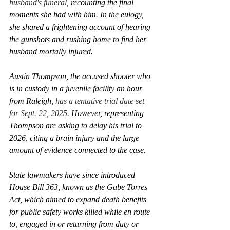
husband's funeral
, recounting the final 
moments she had with him. In the eulogy, 
she shared a frightening account of hearing 
the gunshots and rushing home to find her 
husband mortally injured.
Austin Thompson, the accused shooter who 
is in custody in a juvenile facility an hour 
from Raleigh, 
has a tentative trial date set 
for Sept. 22, 2025
. However, representing 
Thompson are asking to delay his trial to 
2026, citing a brain injury and the large 
amount of evidence connected to the case.  
State lawmakers have since introduced 
House Bill 363, known as the Gabe Torres 
Act, which aimed to expand death benefits 
for public safety works killed while en route 
to, engaged in or returning from duty or 