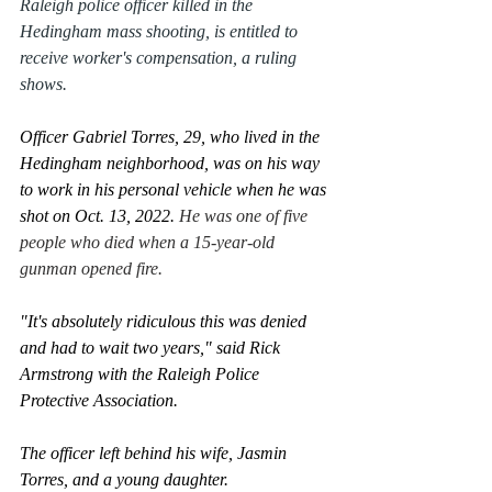
Raleigh police officer killed in the 
Hedingham mass shooting, is entitled to 
receive worker's compensation, a ruling 
shows.
Officer Gabriel Torres, 29, who lived in the 
Hedingham neighborhood, was on his way 
to work in his personal vehicle when he was 
shot on Oct. 13, 2022. 
He was one of five 
people who died when a 15-year-old 
gunman opened fire.
0:47
"It's absolutely ridiculous this was denied 
and had to wait two years," said Rick 
Armstrong with the Raleigh Police 
Protective Association.
The officer left behind his wife, Jasmin 
Torres, and a young daughter. 