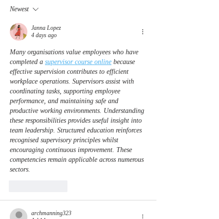
Officer Michael Horan
to help re-bui
Newest
in WNC for first
responders
Janna Lopez
4 days ago
Many organisations value employees who have 
completed a 
supervisor course online
 because 
effective supervision contributes to efficient 
workplace operations. Supervisors assist with 
coordinating tasks, supporting employee 
performance, and maintaining safe and 
productive working environments. Understanding 
these responsibilities provides useful insight into 
team leadership. Structured education reinforces 
recognised supervisory principles whilst 
encouraging continuous improvement. These 
competencies remain applicable across numerous 
sectors.
Like
Reply
archmanning323