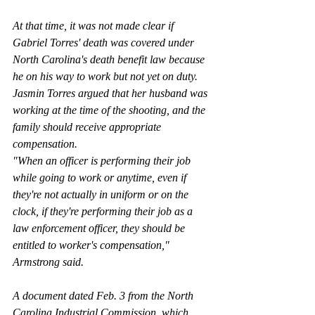
At that time, it was not made clear if 
Gabriel Torres' death was covered under 
North Carolina's death benefit law because 
he on his way to work but not yet on duty. 
Jasmin Torres argued that her husband was 
working at the time of the shooting, and the 
family should receive appropriate 
compensation.
"When an officer is performing their job 
while going to work or anytime, even if 
they're not actually in uniform or on the 
clock, if they're performing their job as a 
law enforcement officer, they should be 
entitled to worker's compensation," 
Armstrong said.
A document dated Feb. 3 from the North 
Carolina Industrial Commission, which 