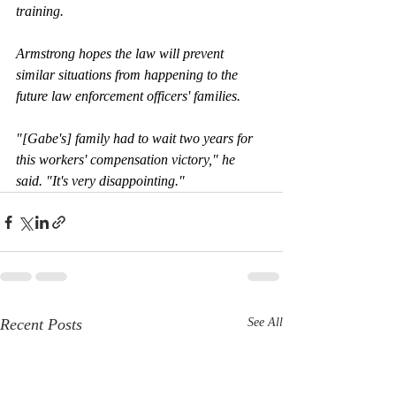
training.
Armstrong hopes the law will prevent 
similar situations from happening to the 
future law enforcement officers' families.
"[Gabe's] family had to wait two years for 
this workers' compensation victory," he 
said. "It's very disappointing."
Recent Posts
See All