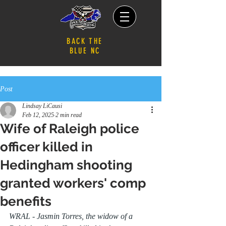
BACK THE
BLUE NC
Post
Lindsay LiCausi
Feb 12, 2025
2 min read
Wife of Raleigh police
officer killed in
Hedingham shooting
granted workers' comp
benefits
WRAL - Jasmin Torres, the widow of a 