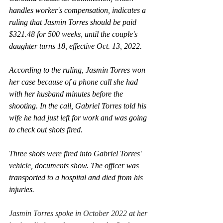
handles worker's compensation, indicates a 
ruling that Jasmin Torres should be paid 
$321.48 for 500 weeks, until the couple's 
daughter turns 18, effective Oct. 13, 2022.
According to the ruling, Jasmin Torres won 
her case because of a phone call she had 
with her husband minutes before the 
shooting. In the call, Gabriel Torres told his 
wife he had just left for work and was going 
to check out shots fired.
Three shots were fired into Gabriel Torres' 
vehicle, documents show. The officer was 
transported to a hospital and died from his 
injuries. 
Jasmin Torres spoke in October 2022 at her 