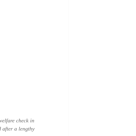
elfare check in 
after a lengthy 