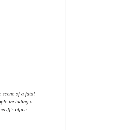
scene of a fatal 
ple including a 
riff's office 