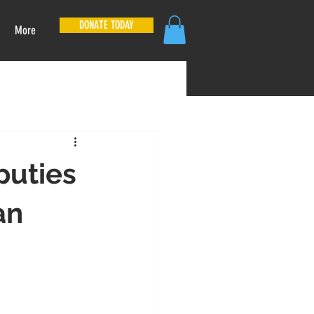
DONATE TODAY
More
puties
an