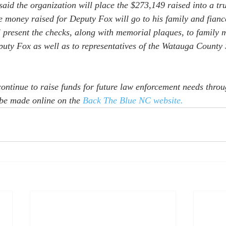
aid the organization will place the $273,149 raised into a tru
e money raised for Deputy Fox will go to his family and fianc
present the checks, along with memorial plaques, to family 
ty Fox as well as to representatives of the Watauga County S
continue to raise funds for future law enforcement needs throu
be made online on the 
Back The Blue NC website.