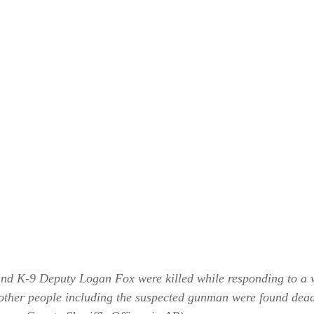
 and K-9 Deputy Logan Fox were killed while responding to a w
other people including the suspected gunman were found dead 