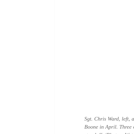
Sgt. Chris Ward, left,
Boone in April. Three 