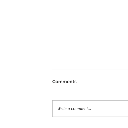
Comments
Write a comment...
Honoring the Legacy of K9