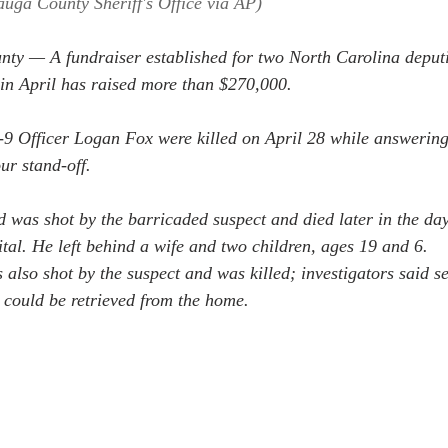
auga County Sheriff's Office via AP)
 — A fundraiser established for two North Carolina deputie
 in April has raised more than $270,000.
9 Officer Logan Fox were killed on April 28 while answering
our stand-off.
d was shot by the barricaded suspect and died later in the day
ital. He left behind a wife and two children, ages 19 and 6.
lso shot by the suspect and was killed; investigators said s
 could be retrieved from the home.