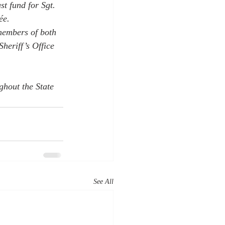
st fund for Sgt. 
ée.
members of both 
heriff’s Office 
ghout the State 
See All