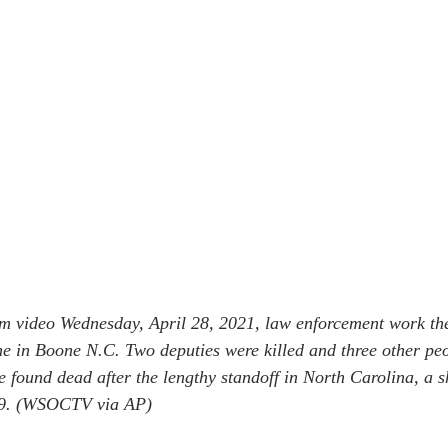
om video Wednesday, April 28, 2021, law enforcement work the 
e in Boone N.C. Two deputies were killed and three other peo
found dead after the lengthy standoff in North Carolina, a she
 29. (WSOCTV via AP)