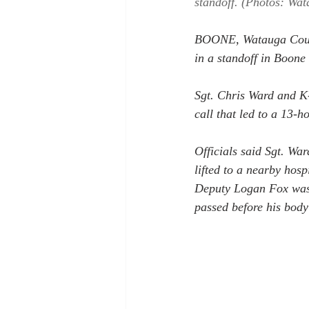
standoff. (Photos: Wat
BOONE, Watauga County
in a standoff in Boone
Sgt. Chris Ward and K-
call that led to a 13-h
Officials said Sgt. War
lifted to a nearby hosp
Deputy Logan Fox was a
passed before his body