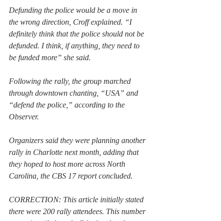
Defunding the police would be a move in 
the wrong direction, Croff explained. “I 
definitely think that the police should not be 
defunded. I think, if anything, they need to 
be funded more” she said.
Following the rally, the group marched 
through downtown chanting, “USA” and 
“defend the police,” according to the 
Observer.
Organizers said they were planning another 
rally in Charlotte next month, adding that 
they hoped to host more across North 
Carolina, the CBS 17 report concluded.
CORRECTION: This article initially stated 
there were 200 rally attendees. This number 