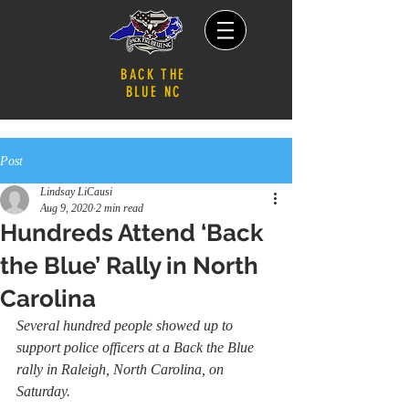
BACK THE
BLUE NC
Post
Lindsay LiCausi
Aug 9, 2020
2 min read
Hundreds Attend ‘Back
the Blue’ Rally in North
Carolina
Several hundred people showed up to 
support police officers at a Back the Blue 
rally in Raleigh, North Carolina, on 
Saturday.