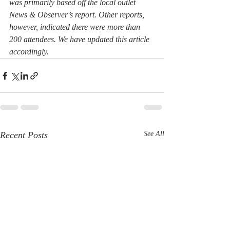
was primarily based off the local outlet 
News & Observer’s report. Other reports, 
however, indicated there were more than 
200 attendees. We have updated this article 
accordingly.
Recent Posts
See All