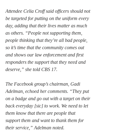
Attendee Celia Croff said officers should not 
be targeted for putting on the uniform every 
day, adding that their lives matter as much 
as others. “People not supporting them, 
people thinking that they’re all bad people, 
so it’s time that the community comes out 
and shows our law enforcement and first 
responders the support that they need and 
deserve,” she told CBS 17.
The Facebook group’s chairman, Gadi 
Adelman, echoed her comments. “They put 
on a badge and go out with a target on their 
back everyday [sic] to work. We need to let 
them know that there are people that 
support them and want to thank them for 
their service,” Adelman noted.