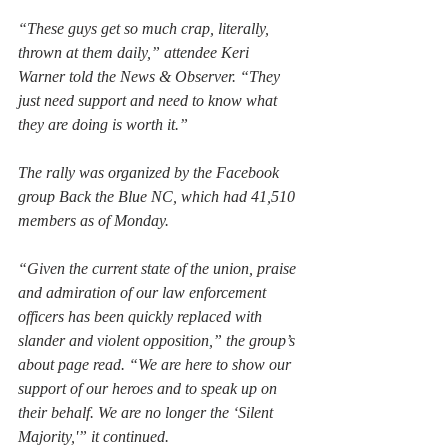
“These guys get so much crap, literally, 
thrown at them daily,” attendee Keri 
Warner told the News & Observer. “They 
just need support and need to know what 
they are doing is worth it.”
The rally was organized by the Facebook 
group Back the Blue NC, which had 41,510 
members as of Monday.
“Given the current state of the union, praise 
and admiration of our law enforcement 
officers has been quickly replaced with 
slander and violent opposition,” the group’s 
about page read. “We are here to show our 
support of our heroes and to speak up on 
their behalf. We are no longer the ‘Silent 
Majority,'” it continued.