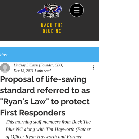
BACK THE
BLUE NC
Post
Lindsay LiCausi (Founder, CEO)
Dec 15, 2021
1 min read
Proposal of life-saving
standard referred to as
"Ryan's Law" to protect
First Responders
This morning staff members from Back The 
Blue NC along with Tim Hayworth (Father 
of Officer Ryan Hayworth and Former 