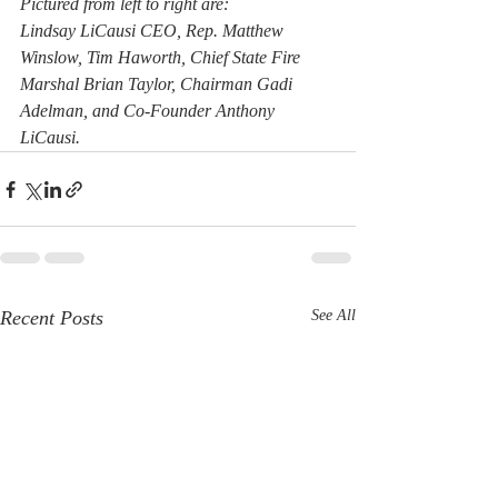
Pictured from left to right are:
Lindsay LiCausi CEO, Rep. Matthew 
Winslow, Tim Haworth, Chief State Fire 
Marshal Brian Taylor, Chairman Gadi 
Adelman, and Co-Founder Anthony 
LiCausi.
Recent Posts
See All