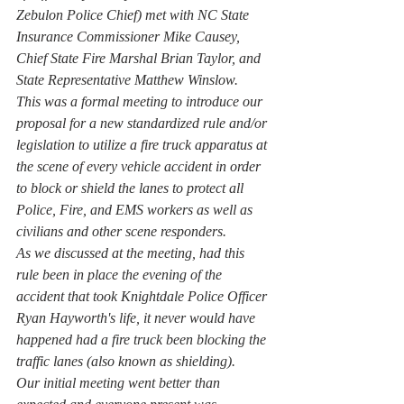
Zebulon Police Chief) met with NC State 
Insurance Commissioner Mike Causey, 
Chief State Fire Marshal Brian Taylor, and 
State Representative Matthew Winslow.
This was a formal meeting to introduce our 
proposal for a new standardized rule and/or 
legislation to utilize a fire truck apparatus at 
the scene of every vehicle accident in order 
to block or shield the lanes to protect all 
Police, Fire, and EMS workers as well as 
civilians and other scene responders.
As we discussed at the meeting, had this 
rule been in place the evening of the 
accident that took Knightdale Police Officer 
Ryan Hayworth's life, it never would have 
happened had a fire truck been blocking the 
traffic lanes (also known as shielding).
Our initial meeting went better than 