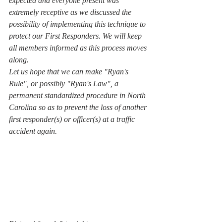
expected and everyone present was 
extremely receptive as we discussed the 
possibility of implementing this technique to 
protect our First Responders. We will keep 
all members informed as this process moves 
along.
Let us hope that we can make "Ryan's 
Rule", or possibly "Ryan's Law", a 
permanent standardized procedure in North 
Carolina so as to prevent the loss of another 
first responder(s) or officer(s) at a traffic 
accident again.